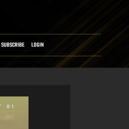
SUBSCRIBE
LOGIN