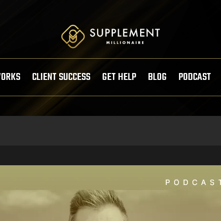
WORKS
CLIENT SUCCESS
GET HELP
BLOG
PODCAST