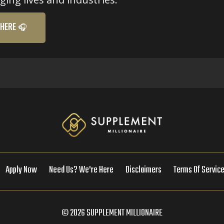
 HERE 🎧
Apply Now
Need Us? We're Here
Disclaimers
Terms Of Servic
© 2026 SUPPLEMENT MILLIONAIRE