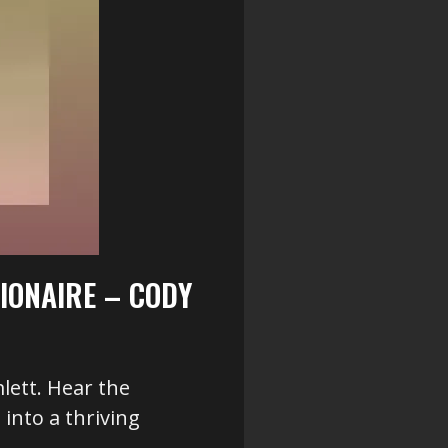
IONAIRE – CODY
lett. Hear the
into a thriving