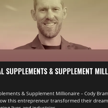
AL SUPPLEMENTS & SUPPLEMENT MILL
plements & Supplement Millionaire – Cody Bram
how this entrepreneur transformed their dream 
ging lives and industries.