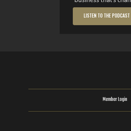
LISTEN TO THE PODCAST
Member Login