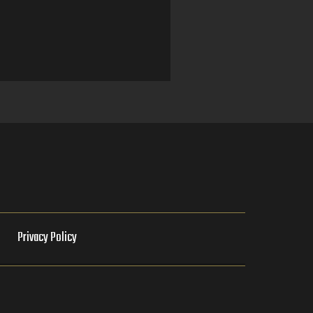
e
Privacy Policy