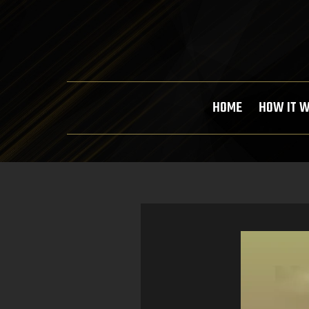
HOME
HOW IT 