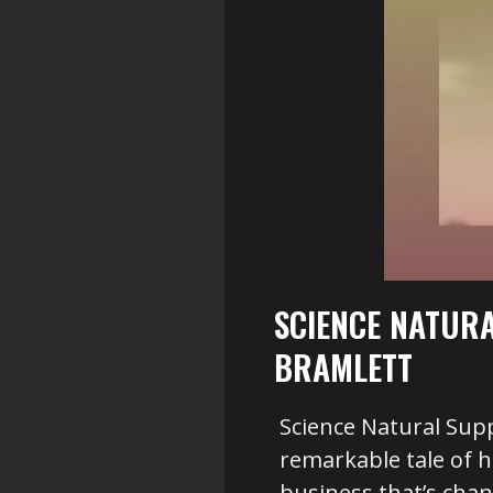
SCIENCE NATUR
BRAMLETT
Science Natural Sup
remarkable tale of 
business that’s chan