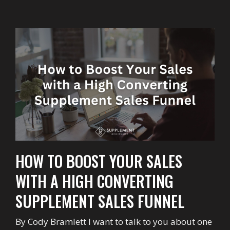
HOW TO BOOST YOUR SALES
WITH A HIGH CONVERTING
SUPPLEMENT SALES FUNNEL
By Cody Bramlett I want to talk to you about one