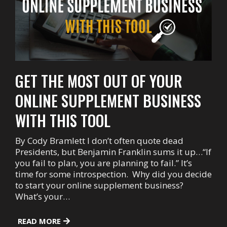
GET THE MOST OUT OF YOUR
ONLINE SUPPLEMENT BUSINESS
WITH THIS TOOL
By Cody Bramlett I don’t often quote dead
Presidents, but Benjamin Franklin sums it up…“If
you fail to plan, you are planning to fail.” It’s
time for some introspection. Why did you decide
to start your online supplement business?
What’s your…
READ MORE