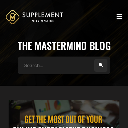
THE MASTERMIND BLOG