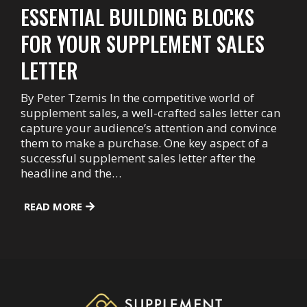
ESSENTIAL BUILDING BLOCKS
FOR YOUR SUPPLEMENT SALES
LETTER
By Peter Tzemis In the competitive world of
supplement sales, a well-crafted sales letter can
capture your audience’s attention and convince
them to make a purchase. One key aspect of a
successful supplement sales letter after the
headline and the…
READ MORE