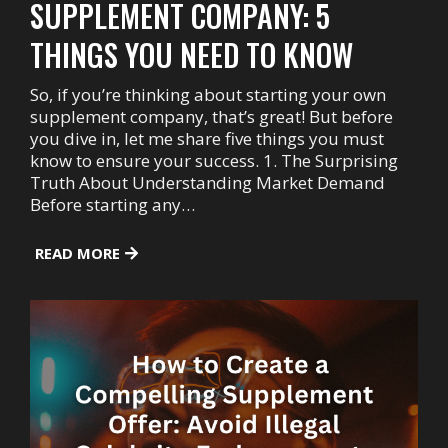
SUPPLEMENT COMPANY: 5
THINGS YOU NEED TO KNOW
So, if you’re thinking about starting your own
supplement company, that’s great! But before
you dive in, let me share five things you must
know to ensure your success. 1. The Surprising
Truth About Understanding Market Demand
Before starting any…
READ MORE