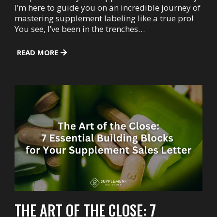
I’m here to guide you on an incredible journey of
mastering supplement labeling like a true pro!
You see, I’ve been in the trenches…
READ MORE
THE ART OF THE CLOSE: 7