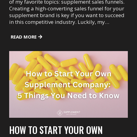
of my favorite topics: supplement sales funnels.
Creating a high-converting sales funnel for your
supplement brand is key if you want to succeed
in this competitive industry. Luckily, my…
READ MORE
HOW TO START YOUR OWN