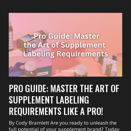
PRO GUIDE: MASTER THE ART OF
SUPPLEMENT LABELING
REQUIREMENTS LIKE A PRO!
By Cody Bramlett Are you ready to unleash the
full potential of your supplement brand? Today