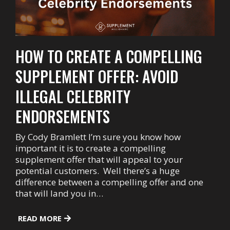
HOW TO CREATE A COMPELLING
SUPPLEMENT OFFER: AVOID
ILLEGAL CELEBRITY
ENDORSEMENTS
By Cody Bramlett I’m sure you know how
important it is to create a compelling
supplement offer that will appeal to your
potential customers. Well there’s a huge
difference between a compelling offer and one
that will land you in…
READ MORE