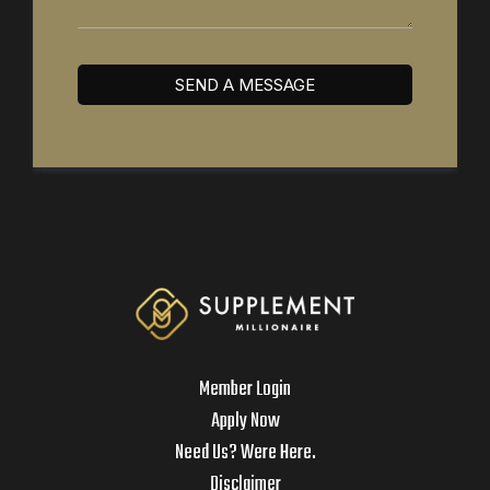
SEND A MESSAGE
Member Login
Apply Now
Need Us? Were Here.
Disclaimer