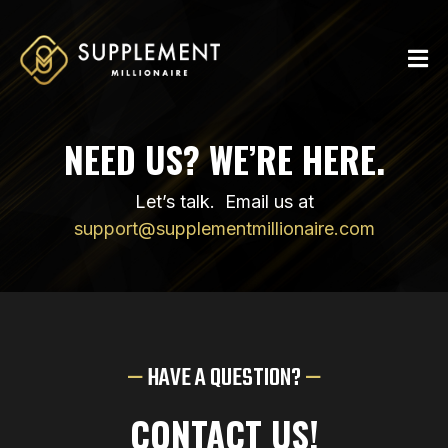
NEED US? WE’RE HERE.
Let’s talk. Email us at
support@supplementmillionaire.com
—
HAVE A QUESTION?
—
CONTACT US!